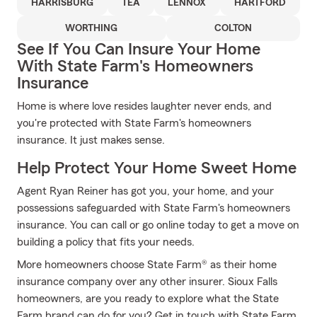
HARRISBURG
TEA
LENNOX
HARTFORD
WORTHING
COLTON
See If You Can Insure Your Home
With State Farm's Homeowners
Insurance
Home is where love resides laughter never ends, and
you're protected with State Farm's homeowners
insurance. It just makes sense.
Help Protect Your Home Sweet Home
Agent Ryan Reiner has got you, your home, and your
possessions safeguarded with State Farm's homeowners
insurance. You can call or go online today to get a move on
building a policy that fits your needs.
More homeowners choose State Farm® as their home
insurance company over any other insurer. Sioux Falls
homeowners, are you ready to explore what the State
Farm brand can do for you? Get in touch with State Farm