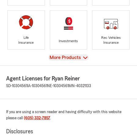
Life
Rec Vehicles
Investments
Insurance
Insurance
View
More Products
Agent Licenses for Ryan Reiner
SD-10304561
IA-10304561
NE-10304561
MN-40321133
If you are using a screen reader and having difficulty with this website
please call
(605) 332-7857
.
Disclosures