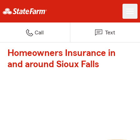
Call
Text
Homeowners Insurance in
and around Sioux Falls