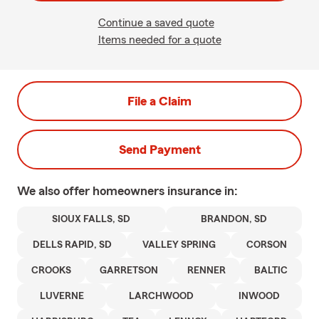
Continue a saved quote
Items needed for a quote
File a Claim
Send Payment
We also offer
homeowners
insurance in:
SIOUX FALLS, SD
BRANDON, SD
DELLS RAPID, SD
VALLEY SPRING
CORSON
CROOKS
GARRETSON
RENNER
BALTIC
LUVERNE
LARCHWOOD
INWOOD