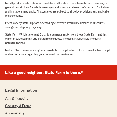
Not all products listed above are available in all states. This information contains only a
general description of available coverages and is not a statement of contract. Exclusions
and limitations may apply. All coverages are subject to all policy provisions and applicable
endorsements.
Prices vary by state. Options selected by customer; availability, amount of discounts,
savings and eligibility may vary.
State Farm VP Management Corp. is a separate entity from those State Farm entities
which provide banking and insurance products. Investing involves risk, including
potential for loss.
Neither State Farm nor its agents provide tax or legal advice. Please consult a tax or legal
advisor for advice regarding your personal circumstances.
Like a good neighbor, State Farm is there.®
Legal Information
Ads & Tracking
Security & Fraud
Accessibility