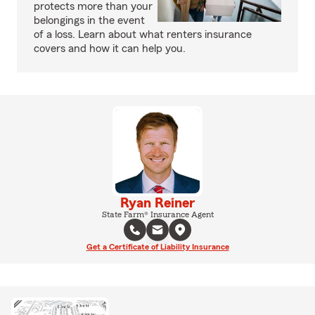
protects more than your
belongings in the event
of a loss. Learn about what renters insurance
covers and how it can help you.
Ryan Reiner
State Farm® Insurance Agent
Get a Certificate of Liability Insurance