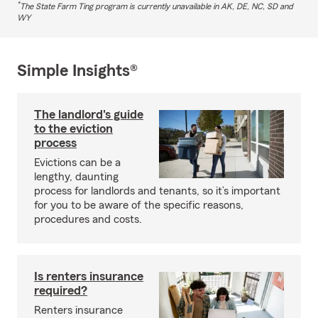
*
The State Farm Ting program is currently unavailable in AK, DE, NC, SD and
WY
Simple Insights®
The landlord's guide
to the eviction
process
Evictions can be a
lengthy, daunting
process for landlords and tenants, so it’s important
for you to be aware of the specific reasons,
procedures and costs.
Is renters insurance
required?
Renters insurance