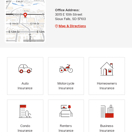
Office Address:
3015 E 10th Street
Sioux Falls, SD 57103
Map & Directions
Auto
Motorcycle
Homeowners
Insurance
Insurance
Insurance
Condo
Renters
Business
Insurance
Insurance
Insurance