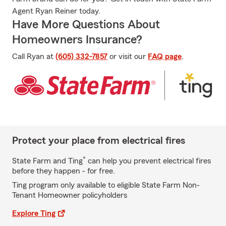
Agent Ryan Reiner today.
Have More Questions About
Homeowners Insurance?
Call Ryan at
(605) 332-7857
or visit our
FAQ page
.
Protect your place from electrical fires
*
State Farm and Ting
can help you prevent electrical fires
before they happen - for free.
Ting program only available to eligible State Farm Non-
Tenant Homeowner policyholders
Explore Ting