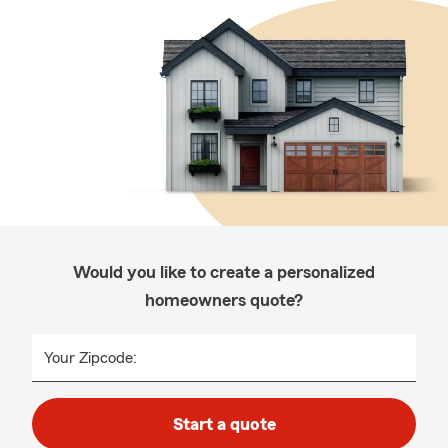
Would you like to create a personalized
homeowners quote?
Your Zipcode:
Start a quote