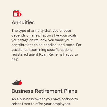
Annuities
The type of annuity that you choose
depends on a few factors like your goals,
your stage of life, how you want your
contributions to be handled, and more. For
assistance examining specific options,
registered agent Ryan Reiner is happy to
help.
Business Retirement Plans
As a business owner you have options to
select from to offer your employees