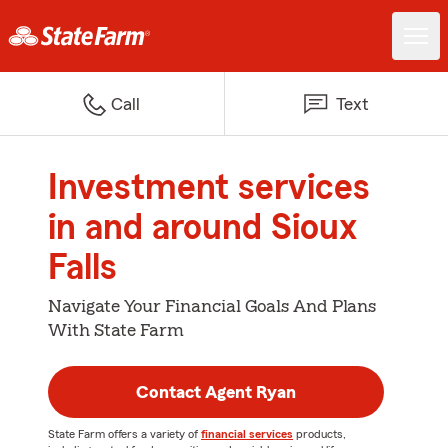
Call
Text
Investment services
in and around Sioux
Falls
Navigate Your Financial Goals And Plans
With State Farm
Contact Agent Ryan
State Farm offers a variety of
financial services
products,