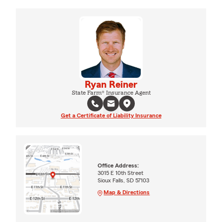
Ryan Reiner
State Farm® Insurance Agent
Get a Certificate of Liability Insurance
Office Address:
3015 E 10th Street
Sioux Falls, SD 57103
Map & Directions