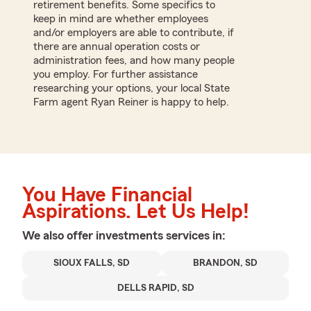
retirement benefits. Some specifics to
keep in mind are whether employees
and/or employers are able to contribute, if
there are annual operation costs or
administration fees, and how many people
you employ. For further assistance
researching your options, your local State
Farm agent Ryan Reiner is happy to help.
You Have Financial
Aspirations. Let Us Help!
We also offer
investments
services in:
SIOUX FALLS, SD
BRANDON, SD
DELLS RAPID, SD