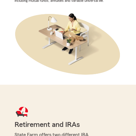
including mutual funds, annuities and variable universal life.
Retirement and IRAs
State Farm offers two different IRA