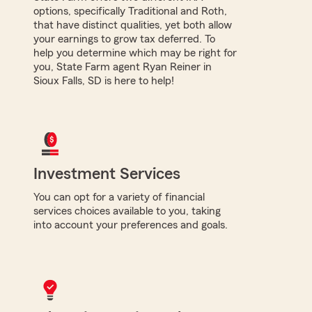
options, specifically Traditional and Roth,
that have distinct qualities, yet both allow
your earnings to grow tax deferred. To
help you determine which may be right for
you, State Farm agent Ryan Reiner in
Sioux Falls, SD is here to help!
Investment Services
You can opt for a variety of financial
services choices available to you, taking
into account your preferences and goals.