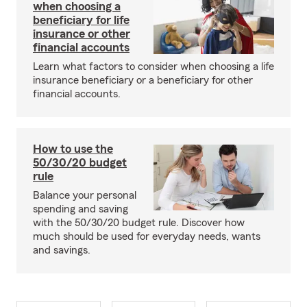
when choosing a
beneficiary for life
insurance or other
financial accounts
Learn what factors to consider when choosing a life
insurance beneficiary or a beneficiary for other
financial accounts.
How to use the
50/30/20 budget
rule
Balance your personal
spending and saving
with the 50/30/20 budget rule. Discover how
much should be used for everyday needs, wants
and savings.