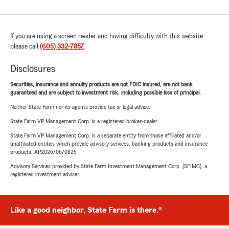
If you are using a screen reader and having difficulty with this website
please call
(605) 332-7857
.
Disclosures
Securities, insurance and annuity products are not FDIC insured, are not bank
guaranteed and are subject to investment risk, including possible loss of principal.
Neither State Farm nor its agents provide tax or legal advice.
State Farm VP Management Corp. is a registered broker-dealer.
State Farm VP Management Corp. is a separate entity from those affiliated and/or
unaffiliated entities which provide advisory services, banking products and insurance
products. AP2026/06/0825
Advisory Services provided by State Farm Investment Management Corp. (SFIMC), a
registered investment adviser.
Like a good neighbor, State Farm is there.®