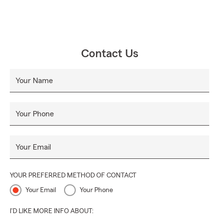
Contact Us
Your Name
Your Phone
Your Email
YOUR PREFERRED METHOD OF CONTACT
Your Email
Your Phone
I'D LIKE MORE INFO ABOUT: