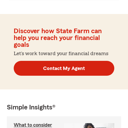
Discover how State Farm can
help you reach your financial
goals
Let's work toward your financial dreams
Contact My Agent
Simple Insights®
What to consider