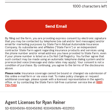
1000 characters left
Send Email
By filling out the form, you are providing express consent by electronic signature
that you may be contacted by telephone (via call and/or text messages) and/or
email for marketing purposes by State Farm Mutual Automobile Insurance
Company, its subsidiaries and affiliates ("State Farm") or an independent
contractor State Farm agent regarding insurance products and services using
the phone number and/or email address you have provided to State Farm, even
if your phone number is listed on a Do Not Call Registry. You further agree that
such contact may be made using an automatic telephone dialing system and/or
prerecorded voice (message and data rates may apply). Your consent is not a
condition of purchase. By continuing, you agree to the terms of the disclosures
above.
Please note:
Insurance coverage cannot be bound or changed via submission of
this online e-mail form or via voice mail. To make policy changes or request
additional coverage, please speak with a licensed representative in the agent's
office, or by contacting the State Farm toll-free customer service line at
(855)
733-7333
.
Agent Licenses for Ryan Reiner
SD-10304561
IA-10304561
NE-10304561
MN-40321133