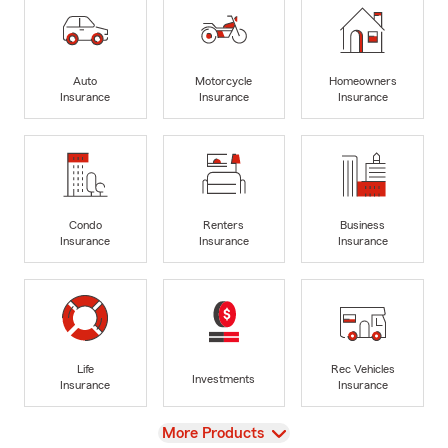
Auto
Motorcycle
Homeowners
Insurance
Insurance
Insurance
Condo
Renters
Business
Insurance
Insurance
Insurance
Life
Rec Vehicles
Investments
Insurance
Insurance
View
More Products