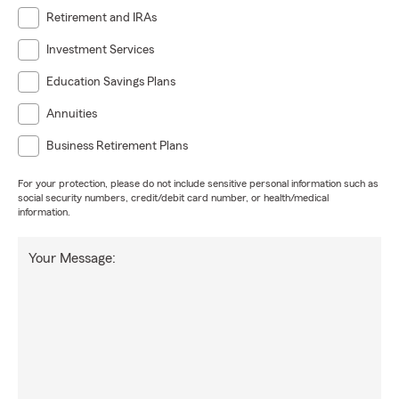
Retirement and IRAs
Investment Services
Education Savings Plans
Annuities
Business Retirement Plans
For your protection, please do not include sensitive personal information such as
social security numbers, credit/debit card number, or health/medical
information.
Your Message: