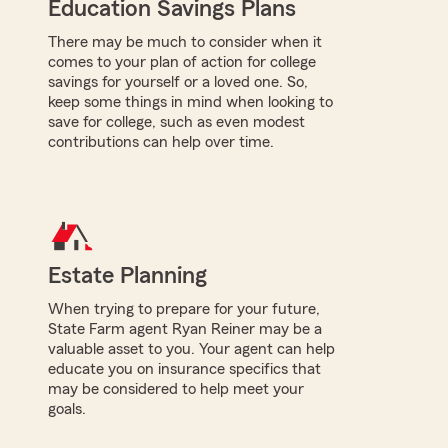
Education Savings Plans
There may be much to consider when it
comes to your plan of action for college
savings for yourself or a loved one. So,
keep some things in mind when looking to
save for college, such as even modest
contributions can help over time.
Estate Planning
When trying to prepare for your future,
State Farm agent Ryan Reiner may be a
valuable asset to you. Your agent can help
educate you on insurance specifics that
may be considered to help meet your
goals.