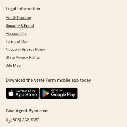
Legal Information
Ads & Tracking
Security & Fraud
Accessibility
Terms of Use
Notice of Privacy Policy
State Privacy Rights
Site Map
Download the State Farm mobile app today
Give Agent Ryan a call
(605) 332-7857